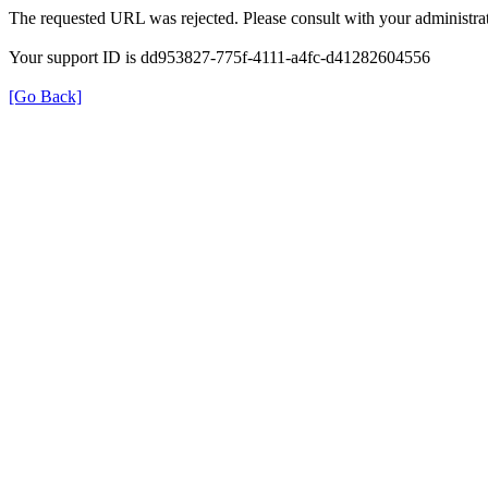
The requested URL was rejected. Please consult with your administrat
Your support ID is dd953827-775f-4111-a4fc-d41282604556
[Go Back]